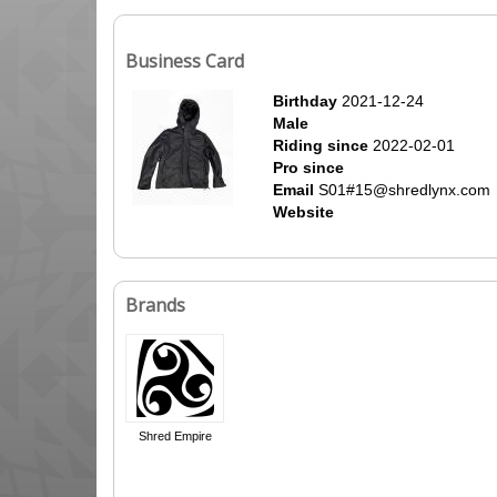
Business Card
Birthday
2021-12-24
Male
Riding since
2022-02-01
Pro since
Email
S01#15@shredlynx.com
Website
Brands
Shred Empire