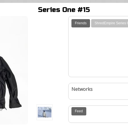
Series One #15
Friends
ShredEmpire Series
Networks
Feed