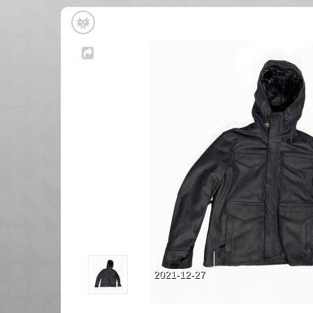
2021-12-27