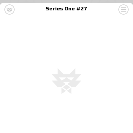
Series One #27