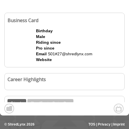
Business Card
Birthday
Male
Riding since
Pro since
Email
S01#27@shredlynx.com
Website
Career Highlights
Friends
ShredEmpire Series One
© ShredLynx 2026
TOS
|
Privacy
|
Imprint